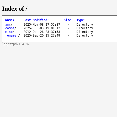
Index of /
Name
↓
Last Modified
:
Size
:
Type
:
amc
/
2025-Nov-08 17:55:37
-
Directory
comps
/
2025-Jul-03 19:01:12
-
Directory
misc
/
2012-Oct-26 23:37:53
-
Directory
renamer
/
2025-Sep-20 15:27:49
-
Directory
lighttpd/1.4.82