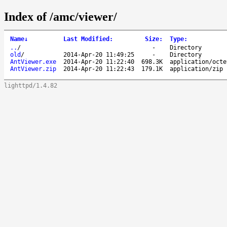
Index of /amc/viewer/
Name
↓
Last Modified
:
Size
:
Type
:
..
/
-
Directory
old
/
2014-Apr-20 11:49:25
-
Directory
AntViewer.exe
2014-Apr-20 11:22:40
698.3K
application/octe
AntViewer.zip
2014-Apr-20 11:22:43
179.1K
application/zip
lighttpd/1.4.82