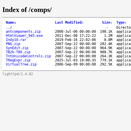
Index of /comps/
Name
↓
Last Modified
:
Size
:
Type
:
..
/
-
Directo
antcomponents.zip
2008-Jul-06 00:00:00
198.1K
applica
HtmlViewer_945.exe
2011-Dec-08 17:22:22
1.2M
applica
Indy10.rar
2019-Feb-16 22:02:06
8.8M
applica
PNG.zip
2007-Sep-22 00:00:00
282.4K
applica
SynEdit.zip
2007-Sep-22 00:00:00
964.9K
applica
TB2k-TBX.zip
2007-Sep-22 00:00:00
988.7K
applica
TntUnicodeControls.zip
2007-Sep-22 00:00:00
264.3K
applica
TRegExpr.zip
2025-Jul-03 19:00:35
779.1K
applica
VirtualTree.zip
2006-Sep-09 00:00:00
292.5K
applica
lighttpd/1.4.82