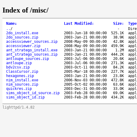
Index of /misc/
Name
↓
Last Modified
:
Size
:
Type
..
/
-
Dire
2do_install.exe
2003-Jun-18 00:00:00
525.1K
appl
2do_sources.zip
2003-Jan-21 00:00:00
38.9K
appl
accessviewer_sources.zip
2008-May-09 00:00:00
42.8K
appl
accessviewer.zip
2008-May-09 00:00:00
459.9K
appl
ant_stratego_install.exe
2003-Jan-21 00:00:00
1.2M
appl
ant_stratego_sources.zip
2003-Jan-21 00:00:00
444.2K
appl
antloupe_sources.zip
2003-Jul-06 00:00:00
20.6K
appl
antloupe.zip
2003-Jul-06 00:00:00
271.3K
appl
bdv2csv.zip
2003-Oct-11 00:00:00
84.2K
appl
ClassCursor.zip
2005-Mar-18 00:00:00
227.7K
appl
hexagones.zip
2003-Jan-21 00:00:00
23.8K
appl
nim_install.exe
2006-Nov-03 00:00:00
472.8K
appl
nim_sources.zip
2005-Oct-02 00:00:00
63.6K
appl
quickres.zip
2003-Dec-31 00:00:00
33.0K
appl
sims_object_id_source.zip
2003-Feb-28 00:00:00
69.0K
appl
sims_object_id.zip
2003-Feb-28 00:00:00
434.2K
appl
lighttpd/1.4.82