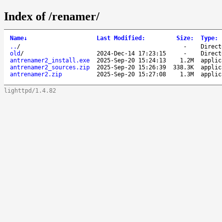
Index of /renamer/
Name
↓
Last Modified
:
Size
:
Type
:
..
/
-
Direct
old
/
2024-Dec-14 17:23:15
-
Direct
antrenamer2_install.exe
2025-Sep-20 15:24:13
1.2M
applic
antrenamer2_sources.zip
2025-Sep-20 15:26:39
338.3K
applic
antrenamer2.zip
2025-Sep-20 15:27:08
1.3M
applic
lighttpd/1.4.82