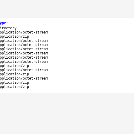
ype
:
irectory
pplication/octet-stream
pplication/zip
pplication/octet-stream
pplication/octet-stream
pplication/octet-stream
pplication/octet-stream
pplication/octet-stream
pplication/octet-stream
pplication/zip
pplication/octet-stream
pplication/zip
pplication/octet-stream
pplication/zip
pplication/zip