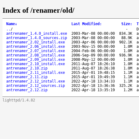
Index of /renamer/old/
Name
↓
Last Modified
:
Size
:
T
..
/
-
D
antrenamer_1.4.0_install.exe
2003-Mar-08 00:00:00
834.3K
a
antrenamer_1.4.0_sources.zip
2003-Mar-08 00:00:00
88.9K
a
antrenamer_2.02_install.exe
2003-Apr-06 00:00:00
902.1K
a
antrenamer_2.06_install.exe
2003-Nov-15 00:00:00
1.0M
a
antrenamer_2.07_install.exe
2004-Feb-06 00:00:00
1.0M
a
antrenamer_2.08_install.exe
2006-Sep-09 00:00:00
936.9K
a
antrenamer_2.09_install.exe
2008-May-12 00:00:00
1.0M
a
antrenamer_2.10_install.exe
2011-Aug-07 18:26:10
1.0M
a
antrenamer_2.10.zip
2011-Aug-07 18:26:38
1.0M
a
antrenamer_2.11_install.exe
2015-Apr-01 19:48:15
1.1M
a
antrenamer_2.11.zip
2015-Apr-01 19:49:39
1.1M
a
antrenamer_2.12_install.exe
2022-Apr-18 13:34:33
1.1M
a
antrenamer_2.12_sources.zip
2022-Apr-18 13:36:36
325.2K
a
antrenamer_2.12.zip
2022-Apr-18 13:35:19
1.2M
a
lighttpd/1.4.82